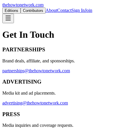
thehowtonetwork.com
About
Contact
Sign In
Join
Editions
Contributors
Get In Touch
PARTNERSHIPS
Brand deals, affiliate, and sponsorships.
partnerships@thehowtonetwork.com
ADVERTISING
Media kit and ad placements.
advertising@thehowtonetwork.com
PRESS
Media inquiries and coverage requests.