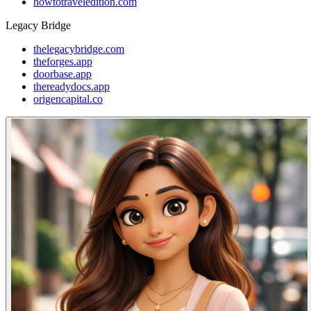
howtotraveledition.com
Legacy Bridge
thelegacybridge.com
theforges.app
doorbase.app
thereadydocs.app
origencapital.co