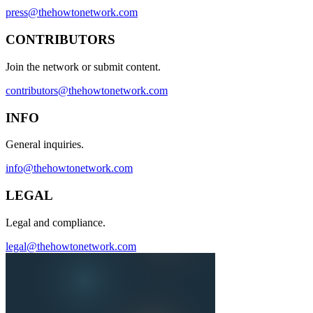
press@thehowtonetwork.com
CONTRIBUTORS
Join the network or submit content.
contributors@thehowtonetwork.com
INFO
General inquiries.
info@thehowtonetwork.com
LEGAL
Legal and compliance.
legal@thehowtonetwork.com