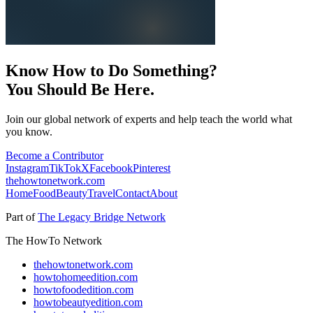
Know How to Do Something?
You Should Be Here.
Join our global network of experts and help teach the world what
you know.
Become a Contributor
Instagram
TikTok
X
Facebook
Pinterest
thehowtonetwork.com
Home
Food
Beauty
Travel
Contact
About
Part of
The Legacy Bridge Network
The HowTo Network
thehowtonetwork.com
howtohomeedition.com
howtofoodedition.com
howtobeautyedition.com